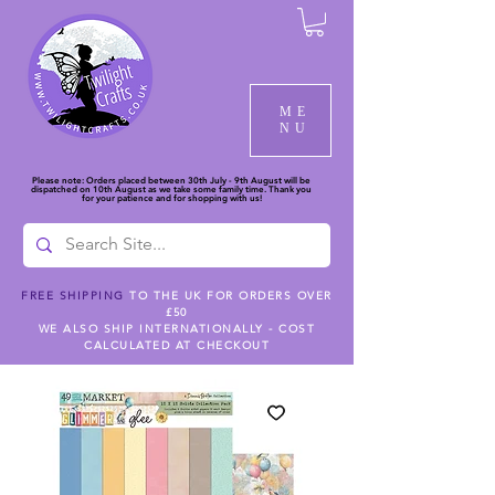
ME
NU
Please note: Orders placed between 30th July - 9th August will be
dispatched on 10th August as we take some family time. Thank you
for your patience and for shopping with us!
FREE SHIPPING
TO THE UK FOR ORDERS OVER
£50
WE ALSO SHIP INTERNATIONALLY - COST
CALCULATED AT CHECKOUT