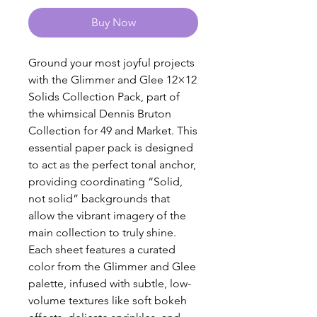
Buy Now
Ground your most joyful projects
with the Glimmer and Glee 12×12
Solids Collection Pack, part of
the whimsical Dennis Bruton
Collection for 49 and Market. This
essential paper pack is designed
to act as the perfect tonal anchor,
providing coordinating “Solid,
not solid” backgrounds that
allow the vibrant imagery of the
main collection to truly shine.
Each sheet features a curated
color from the Glimmer and Glee
palette, infused with subtle, low-
volume textures like soft bokeh