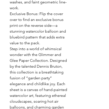
washes, and faint geometric line-
work.
Exclusive Bonus: Flip the cover
over to find an exclusive bonus
print on the reverse side—a
stunning watercolor balloon and
bluebird pattern that adds extra
value to the pack.
Step into a world of whimsical
wonder with the Glimmer and
Glee Paper Collection. Designed
by the talented Dennis Bruton,
this collection is a breathtaking
fusion of “garden party”
elegance and childlike joy. Each
sheet is a canvas of hand-painted
watercolor art, featuring ethereal
cloudscapes, soaring hot air
balloons, and charming garden