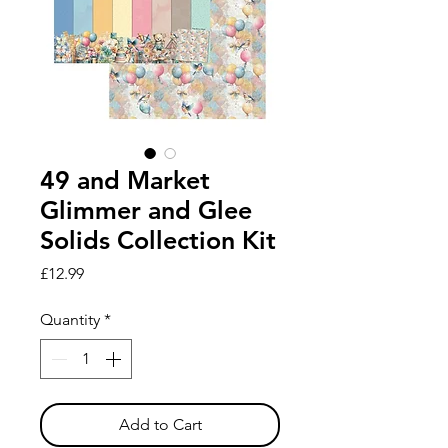
49 and Market
Glimmer and Glee
Solids Collection Kit
Price
£12.99
Quantity
*
Add to Cart