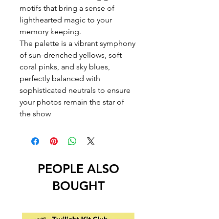
motifs that bring a sense of
lighthearted magic to your
memory keeping.
The palette is a vibrant symphony
of sun-drenched yellows, soft
coral pinks, and sky blues,
perfectly balanced with
sophisticated neutrals to ensure
your photos remain the star of
the show
PEOPLE ALSO
BOUGHT