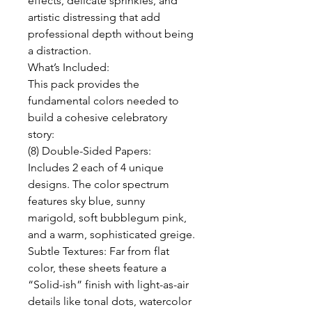
effects, delicate sprinkles, and
artistic distressing that add
professional depth without being
a distraction.
What’s Included:
This pack provides the
fundamental colors needed to
build a cohesive celebratory
story:
(8) Double-Sided Papers:
Includes 2 each of 4 unique
designs. The color spectrum
features sky blue, sunny
marigold, soft bubblegum pink,
and a warm, sophisticated greige.
Subtle Textures: Far from flat
color, these sheets feature a
“Solid-ish” finish with light-as-air
details like tonal dots, watercolor