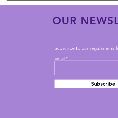
OUR NEWSL
Subscribe to our regular emails
Email
Subscribe