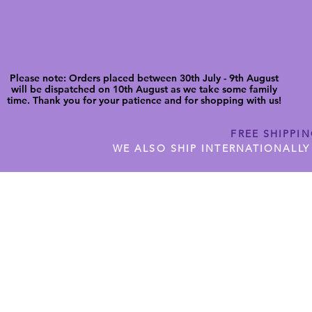
Please note: Orders placed between 30th July - 9th August
will be dispatched on 10th August as we take some family
time. Thank you for your patience and for shopping with us!
FREE SHIPPI
WE ALSO SHIP INTERNATIONALLY
N DIGITAL CUTFILES
SHOP JENNYWREN PRECUT CUTF