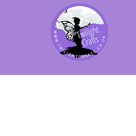
SHOP BY PRODUCT
SHOP BY BRAND
SHOP JENNYWRE