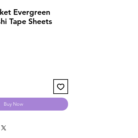
ket Evergreen
hi Tape Sheets
Buy Now