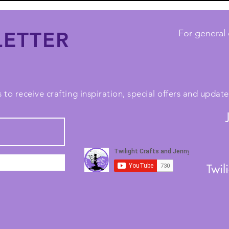
ETTER
For general 
 to receive crafting inspiration, special offers and upda
Twil