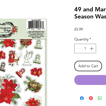
49 and Mar
Season Was
Price
£5.99
Quantity
*
Add to Cart