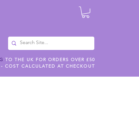
NG
TO THE UK FOR ORDERS OVER £50
 - COST CALCULATED AT CHECKOUT
ILES
SHOP JENNYWREN STENCILS
CROPS AND WORK