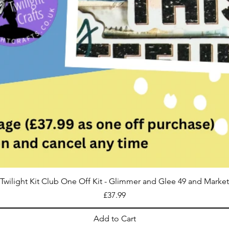
Twilight Kit Club One Off Kit - Glimmer and Glee 49 and Market
Price
£37.99
Add to Cart