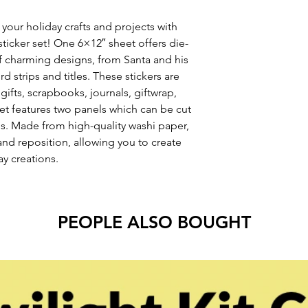
 your holiday crafts and projects with
sticker set! One 6×12″ sheet offers die-
 of charming designs, from Santa and his
d strips and titles. These stickers are
gifts, scrapbooks, journals, giftwrap,
t features two panels which can be cut
s. Made from high-quality washi paper,
 and reposition, allowing you to create
y creations.
PEOPLE ALSO BOUGHT