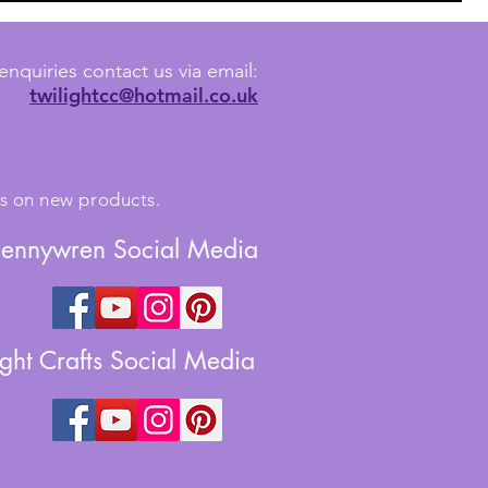
enquiries contact us via email:
twilightcc@hotmail.co.uk
tes on new products.
Jennywren Social Media
ight Crafts Social Media