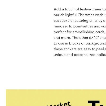
Add a touch of festive cheer to
our delightful Christmas washi 
cut stickers featuring an array
reindeer to pointsettias and wor
perfect for embellishing cards, 
and more. The other 6×12″ shee
to use in blocks or background
these stickers are easy to peel
unique and personalized holida