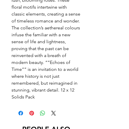
lush, blooming roses. These
floral motifs intertwine with
classic elements, creating a sense
of timeless romance and wonder.
The collection’s aethereal colours
infuse the familiar with a new
sense of life and lightness,
proving that the past can be
reinvented with a breath of
modern beauty. “”Echoes of
Time”” is an invitation to a world
where history is not just
remembered, but reimagined in
stunning, vibrant detail. 12 x 12
Solids Pack