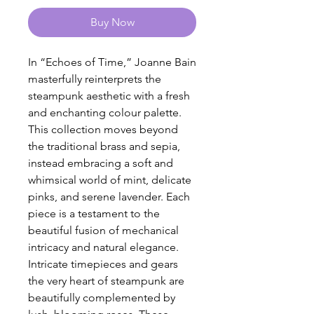
Buy Now
In “Echoes of Time,” Joanne Bain
masterfully reinterprets the
steampunk aesthetic with a fresh
and enchanting colour palette.
This collection moves beyond
the traditional brass and sepia,
instead embracing a soft and
whimsical world of mint, delicate
pinks, and serene lavender. Each
piece is a testament to the
beautiful fusion of mechanical
intricacy and natural elegance.
Intricate timepieces and gears
the very heart of steampunk are
beautifully complemented by