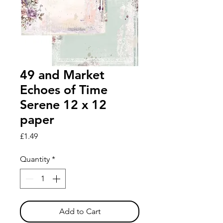
49 and Market
Echoes of Time
Serene 12 x 12
paper
Price
£1.49
Quantity
*
Add to Cart