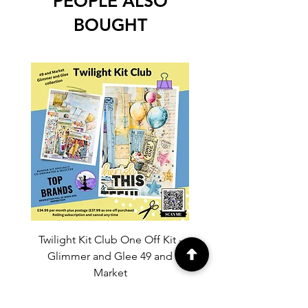
PEOPLE ALSO
BOUGHT
Twilight Kit Club One Off Kit -
Dina Wakley Media C
Glimmer and Glee 49 and
Transparencies 6 sheet
Market
Price
£37.99