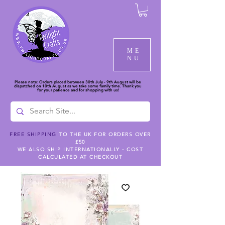
ME
NU
Please note: Orders placed between 30th July - 9th August will be
dispatched on 10th August as we take some family time. Thank you
for your patience and for shopping with us!
FREE SHIPPING
TO THE UK FOR ORDERS OVER
£50
WE ALSO SHIP INTERNATIONALLY - COST
CALCULATED AT CHECKOUT