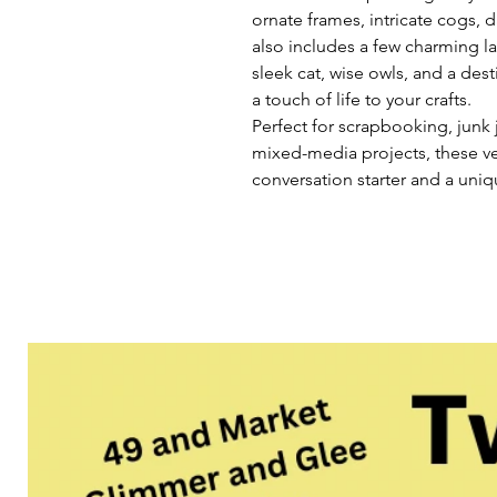
ornate frames, intricate cogs, 
also includes a few charming las
sleek cat, wise owls, and a de
a touch of life to your crafts.
Perfect for scrapbooking, junk 
mixed-media projects, these ve
conversation starter and a uniqu