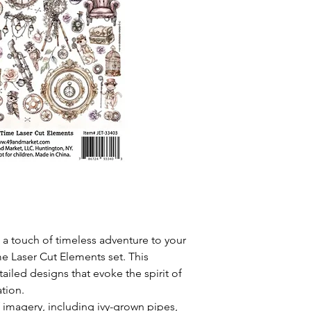
 a touch of timeless adventure to your
me Laser Cut Elements set. This
etailed designs that evoke the spirit of
tion.
of imagery, including ivy-grown pipes,