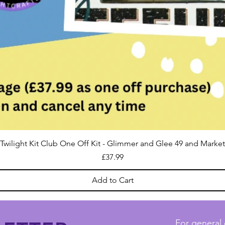
Twilight Kit Club One Off Kit - Glimmer and Glee 49 and Market
Price
£37.99
Add to Cart
For general 