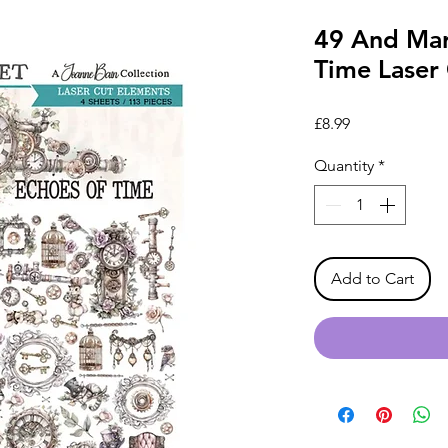
49 And Mar
Time Laser
Price
£8.99
Quantity
*
Add to Cart