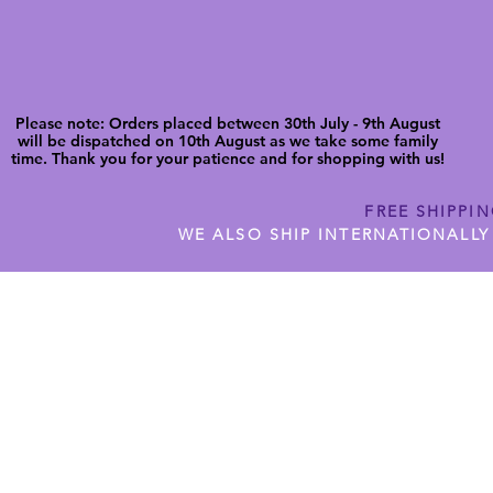
Please note: Orders placed between 30th July - 9th August
will be dispatched on 10th August as we take some family
time. Thank you for your patience and for shopping with us!
FREE SHIPPI
WE ALSO SHIP INTERNATIONALLY
N DIGITAL CUTFILES
SHOP JENNYWREN PRECUT CUTF