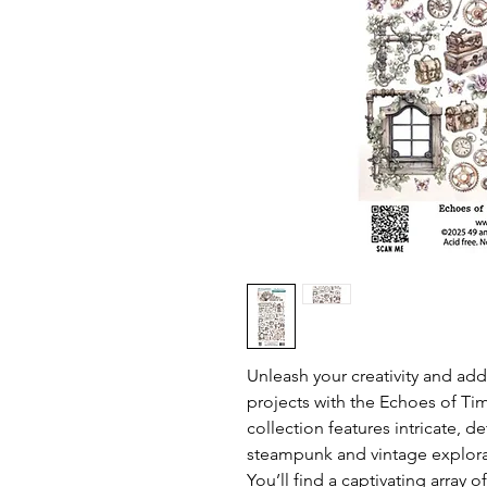
Unleash your creativity and add
projects with the Echoes of Ti
collection features intricate, d
steampunk and vintage explora
You’ll find a captivating array 