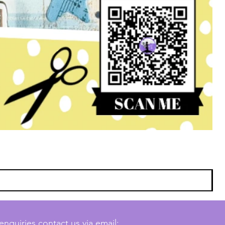
enquiries contact us via email: