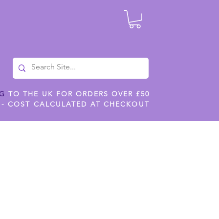
NG
TO THE UK FOR ORDERS OVER £50
 - COST CALCULATED AT CHECKOUT
ILES
SHOP JENNYWREN STENCILS
CROPS AND WORK