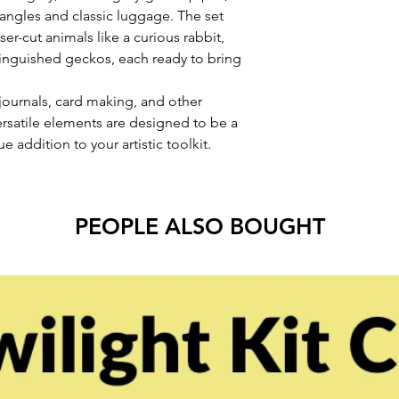
dangles and classic luggage. The set
er-cut animals like a curious rabbit,
stinguished geckos, each ready to bring
journals, card making, and other
rsatile elements are designed to be a
e addition to your artistic toolkit.
PEOPLE ALSO BOUGHT