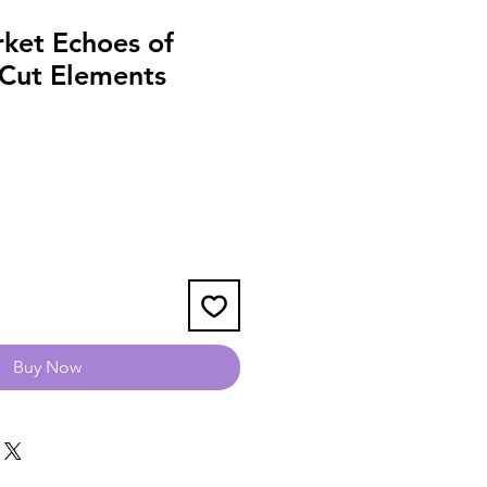
ket Echoes of
 Cut Elements
Buy Now