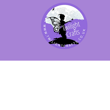
SHOP BY PRODUCT
SHOP BY BRAND
SHOP JENNYWRE