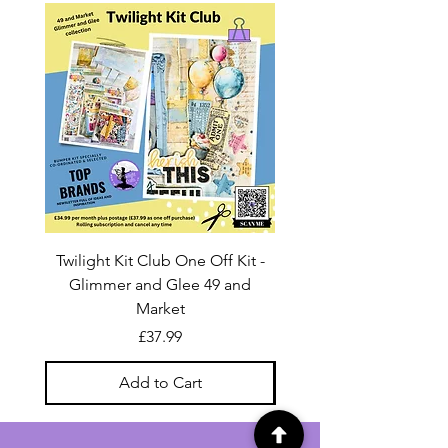
Twilight Kit Club One Off Kit -
Dina Wakley Media C
Glimmer and Glee 49 and
Transparencies 6 sheet
Market
Price
£37.99
Add to Cart