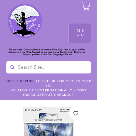
ME
NU
Please note: Orders placed between 30th July - 9th August will be
dispatched on 10th August as we take some family time. Thank you
for your patience and for shopping with us!
FREE SHIPPING
TO THE UK FOR ORDERS OVER
£50
WE ALSO SHIP INTERNATIONALLY - COST
CALCULATED AT CHECKOUT