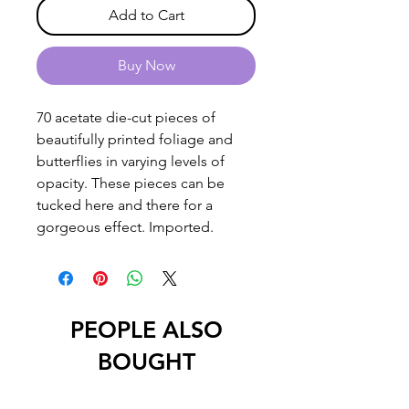
Add to Cart
Buy Now
70 acetate die-cut pieces of
beautifully printed foliage and
butterflies in varying levels of
opacity. These pieces can be
tucked here and there for a
gorgeous effect. Imported.
PEOPLE ALSO
BOUGHT