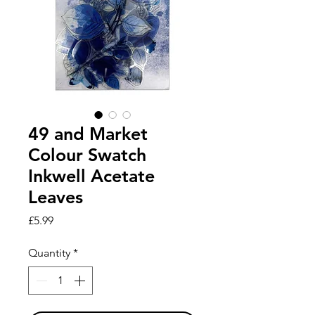
49 and Market
Colour Swatch
Inkwell Acetate
Leaves
Price
£5.99
Quantity
*