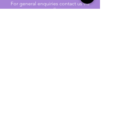
For general enquiries contact us via
email:
twilightcc@hotmail.co.uk
Subscribe to our regular emails to
receive crafting inspiration, special
offers and updates on new products.
OUR NEWSLETTER
Email
Subscribe
Jennywren Social Media