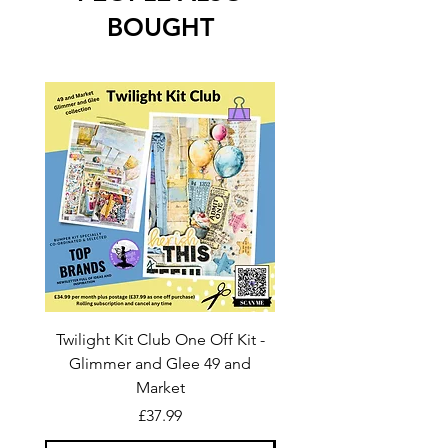
BOUGHT
Twilight Kit Club One Off Kit -
Dina Wakley Media C
Glimmer and Glee 49 and
Transparencies 6 sheet
Market
Price
£37.99