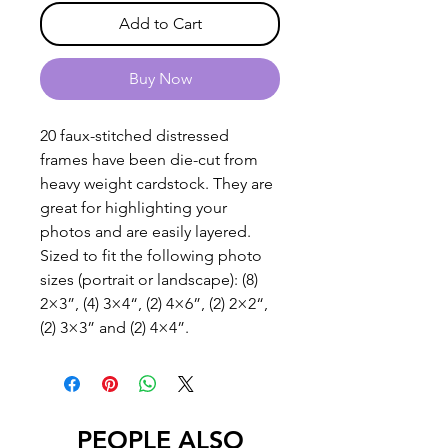
Add to Cart
Buy Now
20 faux-stitched distressed
frames have been die-cut from
heavy weight cardstock. They are
great for highlighting your
photos and are easily layered.
Sized to fit the following photo
sizes (portrait or landscape): (8)
2×3”, (4) 3×4“, (2) 4×6”, (2) 2×2“,
(2) 3×3” and (2) 4×4”.
PEOPLE ALSO