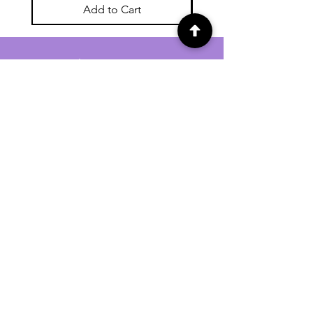
Add to Cart
For general enquiries contact us via
email:
twilightcc@hotmail.co.uk
Subscribe to our regular emails to
receive crafting inspiration, special
offers and updates on new products.
OUR NEWSLETTER
Email
Subscribe