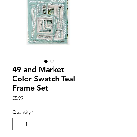
49 and Market
Color Swatch Teal
Frame Set
Price
£5.99
Quantity
*