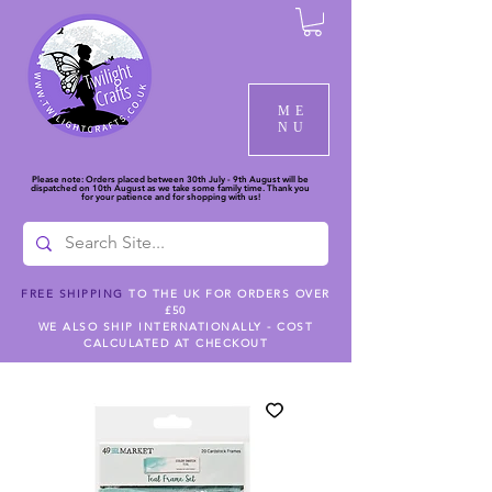
ME
NU
Please note: Orders placed between 30th July - 9th August will be
dispatched on 10th August as we take some family time. Thank you
for your patience and for shopping with us!
FREE SHIPPING
TO THE UK FOR ORDERS OVER
£50
WE ALSO SHIP INTERNATIONALLY - COST
CALCULATED AT CHECKOUT