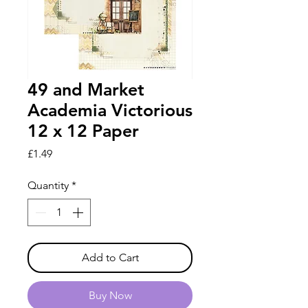
49 and Market
Academia Victorious
12 x 12 Paper
Price
£1.49
Quantity
*
Add to Cart
Buy Now