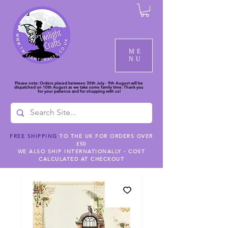
ME
NU
Please note: Orders placed between 30th July - 9th August will be
dispatched on 10th August as we take some family time. Thank you
for your patience and for shopping with us!
FREE SHIPPING
TO THE UK FOR ORDERS OVER
£50
WE ALSO SHIP INTERNATIONALLY - COST
CALCULATED AT CHECKOUT