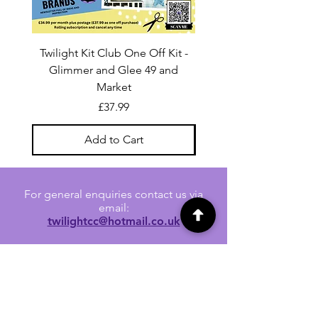
Twilight Kit Club One Off Kit -
Dina Wakley Media C
Glimmer and Glee 49 and
Transparencies 6 sheet
Market
Price
£37.99
Add to Cart
For general enquiries contact us via
email:
twilightcc@hotmail.co.uk
Subscribe to our regular emails to
receive crafting inspiration, special
offers and updates on new products.