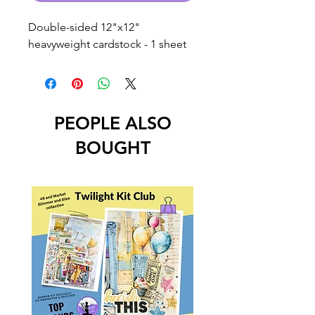
Double-sided 12"x12"
heavyweight cardstock - 1 sheet
PEOPLE ALSO
BOUGHT