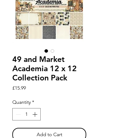
49 and Market
Academia 12 x 12
Collection Pack
Price
£15.99
Quantity
*
Add to Cart