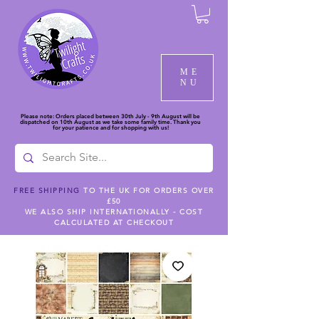
ME
NU
Please note: Orders placed between 30th July - 9th August will be
dispatched on 10th August as we take some family time. Thank you
for your patience and for shopping with us!
FREE SHIPPING
TO THE UK FOR ORDERS OVER
£50
WE ALSO SHIP INTERNATIONALLY - COST
CALCULATED AT CHECKOUT