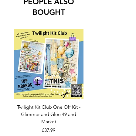
PEOPLE ALSO
BOUGHT
Twilight Kit Club One Off Kit -
Dina Wakley Media C
Glimmer and Glee 49 and
Transparencies 6 sheet
Market
Price
£37.99