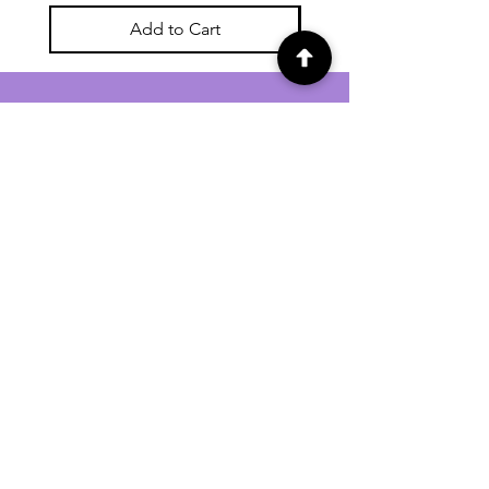
Add to Cart
For general enquiries contact us via
email:
twilightcc@hotmail.co.uk
Subscribe to our regular emails to
receive crafting inspiration, special
offers and updates on new products.
OUR NEWSLETTER
Email
Subscribe