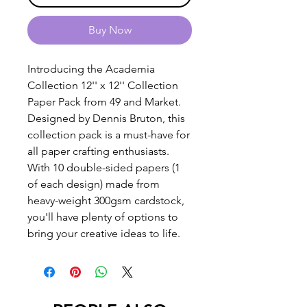
Buy Now
Introducing the Academia
Collection 12'' x 12'' Collection
Paper Pack from 49 and Market.
Designed by Dennis Bruton, this
collection pack is a must-have for
all paper crafting enthusiasts.
With 10 double-sided papers (1
of each design) made from
heavy-weight 300gsm cardstock,
you'll have plenty of options to
bring your creative ideas to life.