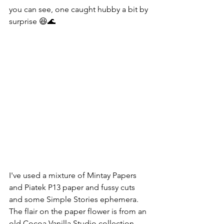
you can see, one caught hubby a bit by 
surprise 😆🌊
I've used a mixture of Mintay Papers 
and Piatek P13 paper and fussy cuts 
and some Simple Stories ephemera. 
The flair on the paper flower is from an 
old Cocoa Vanilla Studio collection.