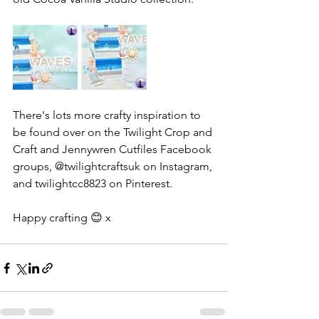
There's lots more crafty inspiration to 
be found over on the Twilight Crop and 
Craft and Jennywren Cutfiles Facebook 
groups, @twilightcraftsuk on Instagram, 
and twilightcc8823 on Pinterest.
Happy crafting 😊 x