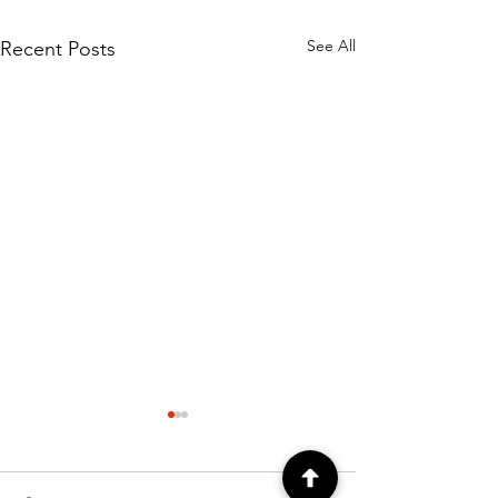
See All
Recent Posts