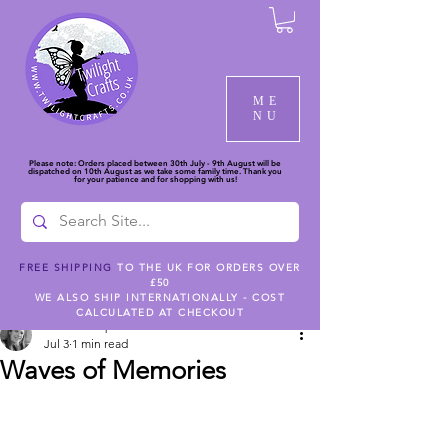
ME
NU
Please note: Orders placed between 30th July - 9th August will be
dispatched on 10th August as we take some family time. Thank you
for your patience and for shopping with us!
FREE SHIPPING
TO THE UK FOR ORDERS OVER
£50
Post
WE ALSO SHIP INTERNATIONALLY - COST
CALCULATED AT CHECKOUT
Nicola Campbell
Jul 3
1 min read
Waves of Memories