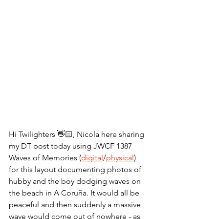
Hi Twilighters 👋🏻, Nicola here sharing 
my DT post today using JWCF 1387 
Waves of Memories (
digital
/
physical
) 
for this layout documenting photos of 
hubby and the boy dodging waves on 
the beach in A Coruña. It would all be 
peaceful and then suddenly a massive 
wave would come out of nowhere - as 