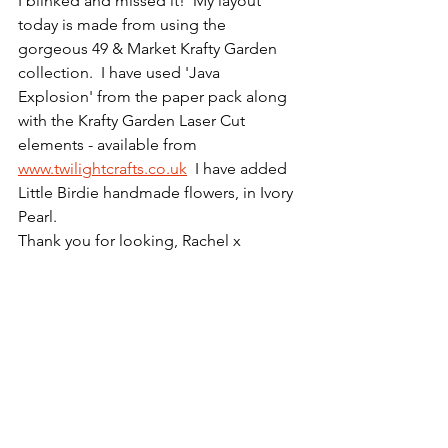
I blinked and missed it!  My layout 
today is made from using the 
gorgeous 49 & Market Krafty Garden 
collection.  I have used 'Java 
Explosion' from the paper pack along 
with the Krafty Garden Laser Cut 
elements - available from 
www.twilightcrafts.co.uk
  I have added 
Little Birdie handmade flowers, in Ivory 
Pearl.
Thank you for looking, Rachel x