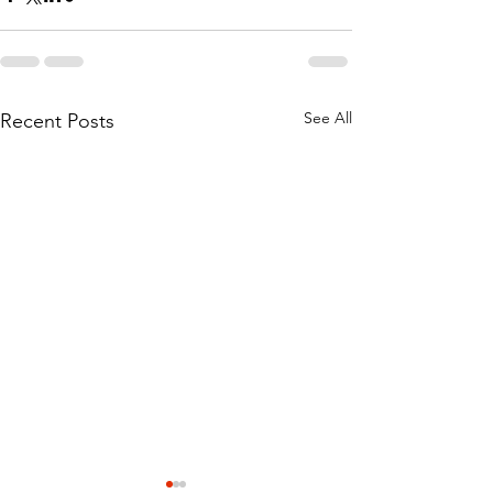
See All
Recent Posts