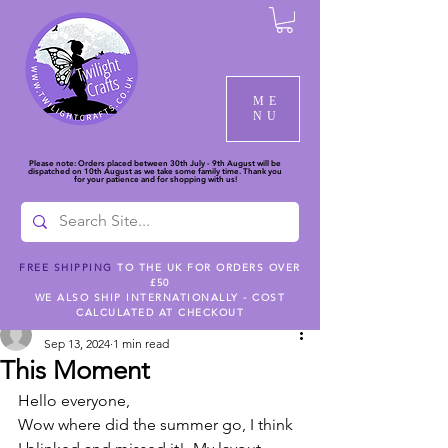
ME
NU
Please note: Orders placed between 30th July - 9th August will be
dispatched on 10th August as we take some family time. Thank you
for your patience and for shopping with us!
FREE SHIPPING
TO THE UK FOR ORDERS OVER
£50
Post
WE ALSO SHIP INTERNATIONALLY - COST
CALCULATED AT CHECKOUT
rlsullivanuk
Sep 13, 2024
1 min read
This Moment
Hello everyone,
Wow where did the summer go, I think 