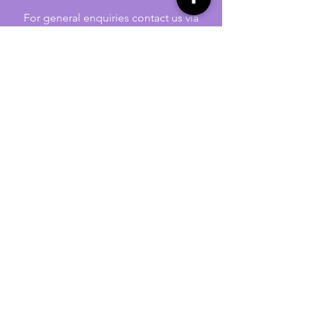
For general enquiries contact us via
email:
twilightcc@hotmail.co.uk
Subscribe to our regular emails to
receive crafting inspiration, special
offers and updates on new products.
OUR NEWSLETTER
Email
Subscribe
Jennywren Social Media