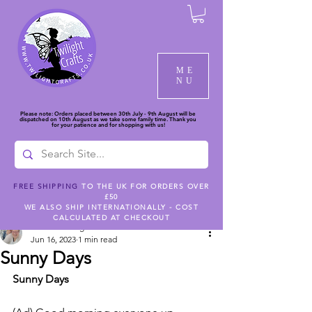
ME
NU
Please note: Orders placed between 30th July - 9th August will be
dispatched on 10th August as we take some family time. Thank you
for your patience and for shopping with us!
FREE SHIPPING
TO THE UK FOR ORDERS OVER
£50
Post
WE ALSO SHIP INTERNATIONALLY - COST
CALCULATED AT CHECKOUT
Jackie Giering
Jun 16, 2023
1 min read
Sunny Days
Sunny Days