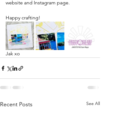
website and Instagram page.
Happy crafting!
Jak xo
See All
Recent Posts