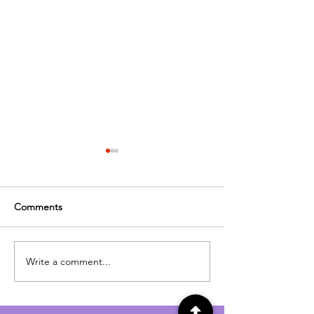
Comments
Cinema
Time to Party
Write a comment...