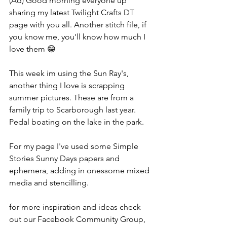
(Ad) Good morning everyone up 
sharing my latest Twilight Crafts DT 
page with you all. Another stitch file, if 
you know me, you'll know how much I 
love them 😁
This week im using the Sun Ray's, 
another thing I love is scrapping 
summer pictures. These are from a 
family trip to Scarborough last year. 
Pedal boating on the lake in the park.
For my page I've used some Simple 
Stories Sunny Days papers and 
ephemera, adding in onessome mixed 
media and stencilling.
for more inspiration and ideas check 
out our Facebook Community Group, 