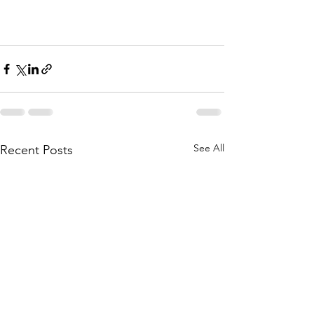
See All
Recent Posts