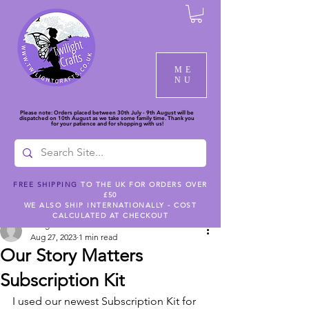
ME
NU
Please note: Orders placed between 30th July - 9th August will be
dispatched on 10th August as we take some family time. Thank you
for your patience and for shopping with us!
FREE SHIPPING
TO THE UK FOR ORDERS OVER
£50
Post
WE ALSO SHIP INTERNATIONALLY - COST
CALCULATED AT CHECKOUT
twilightcc
Aug 27, 2023
1 min read
Our Story Matters
Subscription Kit
I used our newest Subscription Kit for 