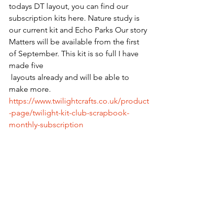
todays DT layout, you can find our 
subscription kits here. Nature study is 
our current kit and Echo Parks Our story 
Matters will be available from the first 
of September. This kit is so full I have 
made five 
 layouts already and will be able to 
make more. 
https://www.twilightcrafts.co.uk/product
-page/twilight-kit-club-scrapbook-
monthly-subscription