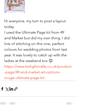
Hi everyone, my turn to post a layout 
today. 
I used the Ultimate Page kit from 49 
and Market but did my own thing. I did 
lots of stitching on this one, perfect 
colours for wedding photos from last 
year. It was lovely to catch up with the 
ladies at the weekend too 😊
https://www.twilightcrafts.co.uk/product
-page/49-and-market-art-options-
rouge-ultimate-page-kit