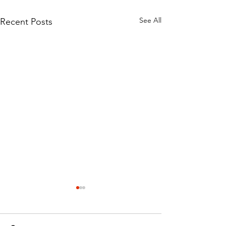
See All
Recent Posts