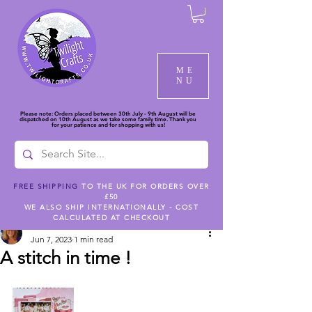
ME
NU
Please note: Orders placed between 30th July - 9th August will be
dispatched on 10th August as we take some family time. Thank you
for your patience and for shopping with us!
FREE SHIPPING
TO THE UK FOR ORDERS OVER
£50
Post
WE ALSO SHIP INTERNATIONALLY - COST
CALCULATED AT CHECKOUT
dlh448
Jun 7, 2023
1 min read
A stitch in time !