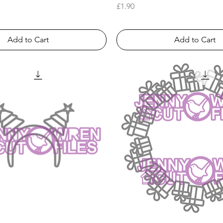
Price
£1.90
Add to Cart
Add to Cart