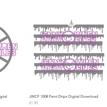
Quick View
ital
JWCF 1008 Paint Drips Digital Download
Price
£1.90