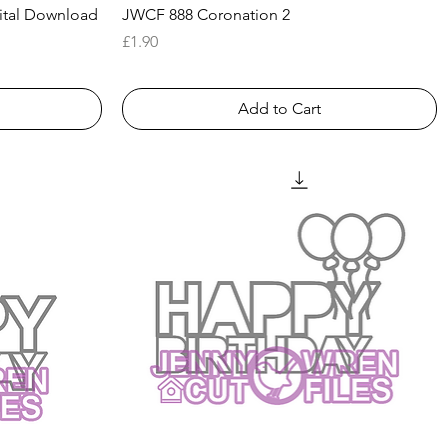
Quick View
ital Download
JWCF 888 Coronation 2
Price
£1.90
Add to Cart