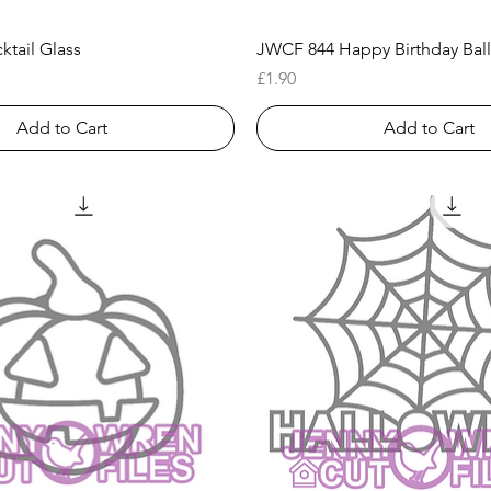
Quick View
Quick View
tail Glass
JWCF 844 Happy Birthday Ball
Price
£1.90
Add to Cart
Add to Cart