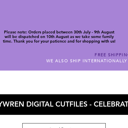
Please note: Orders placed between 30th July - 9th August
will be dispatched on 10th August as we take some family
time. Thank you for your patience and for shopping with us!
FREE SHIPPI
WE ALSO SHIP INTERNATIONALLY
N DIGITAL CUTFILES
SHOP JENNYWREN PRECUT CUTF
WREN DIGITAL CUTFILES - CELEBRA