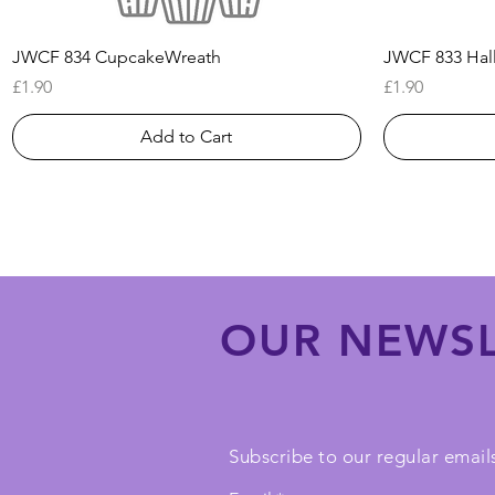
Quick View
JWCF 834 CupcakeWreath
JWCF 833 Hal
Price
Price
£1.90
£1.90
Add to Cart
OUR NEWSL
Subscribe to our regular emails