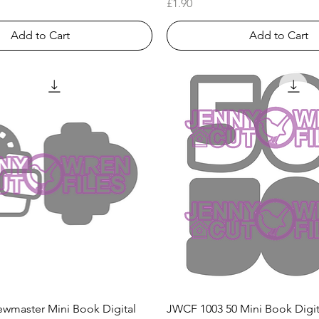
Price
£1.90
Add to Cart
Add to Cart
Quick View
Quick View
wmaster Mini Book Digital
JWCF 1003 50 Mini Book Digi