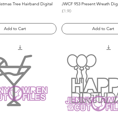
Quick View
Quick View
stmas Tree Hairband Digital
JWCF 953 Present Wreath Dig
Price
£1.90
Add to Cart
Add to Cart