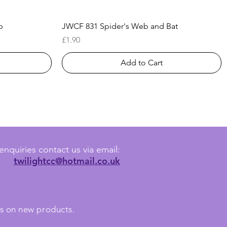
Quick View
b
JWCF 831 Spider's Web and Bat
Price
£1.90
Add to Cart
enquiries contact us via email:
twilightcc@hotmail.co.uk
tes on new products.