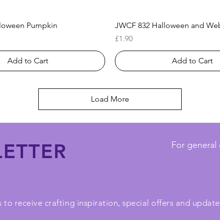
Quick View
Quick View
loween Pumpkin
JWCF 832 Halloween and We
Price
£1.90
Add to Cart
Add to Cart
Load More
ETTER
For general 
 to receive crafting inspiration, special offers and upda