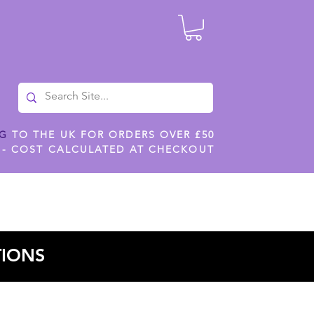
NG
TO THE UK FOR ORDERS OVER £50
 - COST CALCULATED AT CHECKOUT
ILES
SHOP JENNYWREN STENCILS
CROPS AND WORK
TIONS