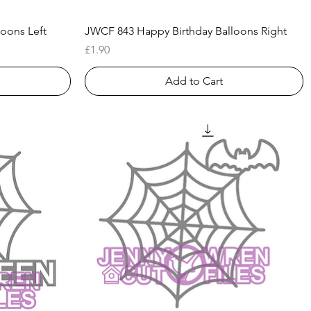
Quick View
oons Left
JWCF 843 Happy Birthday Balloons Right
Price
£1.90
Add to Cart