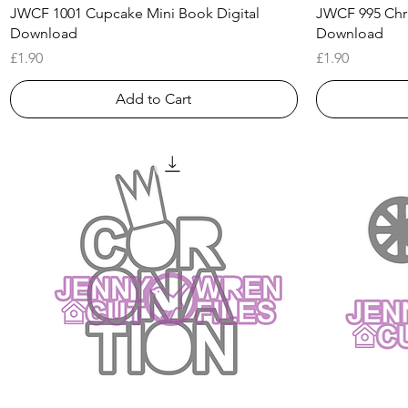
Quick View
JWCF 1001 Cupcake Mini Book Digital
JWCF 995 Chri
Download
Download
Price
Price
£1.90
£1.90
Add to Cart