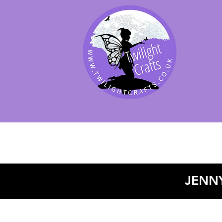
SHOP BY PRODUCT
SHOP BY BRAND
SHOP JENNYWRE
JENNY