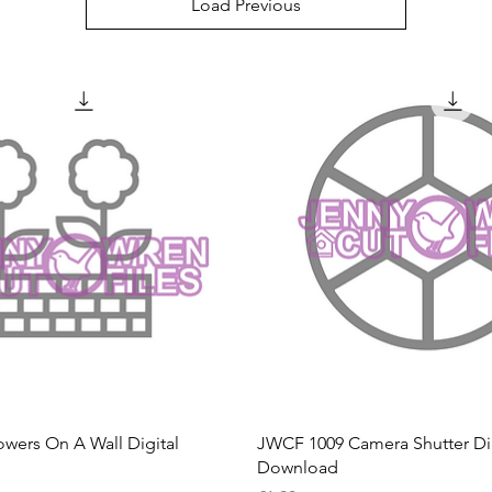
Load Previous
Quick View
Quick View
wers On A Wall Digital
JWCF 1009 Camera Shutter Dig
Download