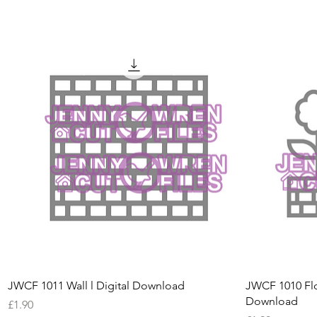
Quick View
JWCF 1011 Wall l Digital Download
JWCF 1010 Flo
Download
Price
£1.90