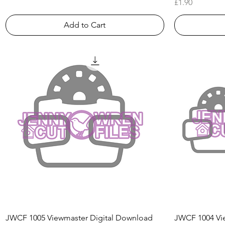
Price
£1.90
Add to Cart
Quick View
JWCF 1005 Viewmaster Digital Download
JWCF 1004 Vie