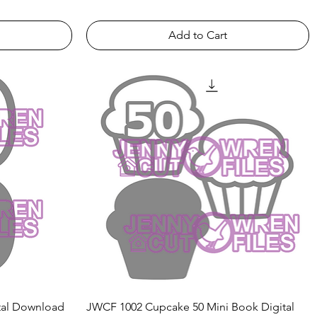
Add to Cart
Quick View
tal Download
JWCF 1002 Cupcake 50 Mini Book Digital