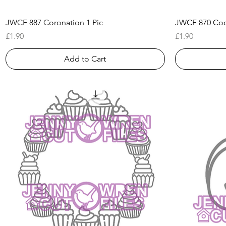
Quick View
JWCF 887 Coronation 1 Pic
JWCF 870 Cock
Price
Price
£1.90
£1.90
Add to Cart