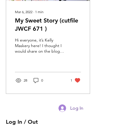
Mar 6, 2022
∙
1
min
My Sweet Story (cutfile
JWCF 671 )
Hi everyone, it’s Kelly
Maskery here! I thought I
would share on the blog
how I used the hearts and
starts cutfile. I decided to
do a...
28
0
1
Log In
Log In / Out