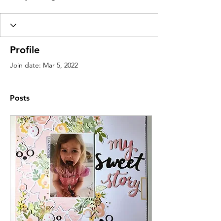
Profile
Join date: Mar 5, 2022
Posts