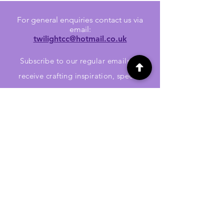
For general enquiries contact us via
email:
twilightcc@hotmail.co.uk
Subscribe to our regular emails to
receive crafting inspiration, special
offers and updates on new products.
OUR NEWSLETTER
Email
Subscribe
Jennywren Social Media