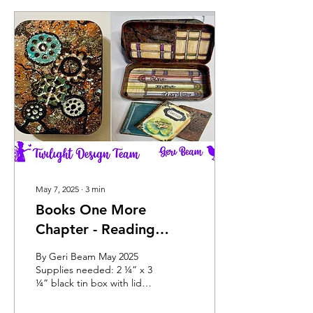
May 7, 2025
∙
3
min
Books One More
Chapter - Reading
Treasure
By Geri Beam May 2025
Supplies needed: 2 ¼” x 3
¼” black tin box with lid
4”x 4” striped paper cut to
fit inside of box at 2 3/8” x