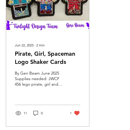
Jun 22, 2025
∙
2
min
Pirate, Girl, Spaceman
Logo Shaker Cards
By Geri Beam June 2025
Supplies needed: JWCF
456 lego pirate, girl and
spaceman pics cut file
Black card stock – 3 pages
White card stock...
11
0
1