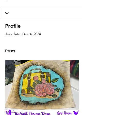
Profile
Join date: Dec 4, 2024
Posts