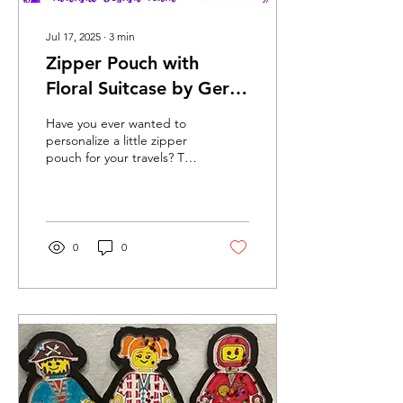
Jul 17, 2025
∙
3
min
Zipper Pouch with
Floral Suitcase by Geri
Beam July 2025
Have you ever wanted to
personalize a little zipper
pouch for your travels? This
tutorial will walk you
through how to take a
wonderful...
0
0