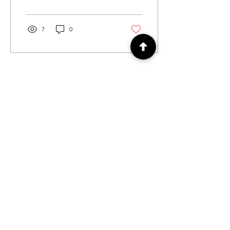
3...
7
0
Load More
Log In
Log In / Out
For general enquiries contact us via
email:
twilightcc@hotmail.co.uk
Subscribe to our regular emails to
receive crafting inspiration, special