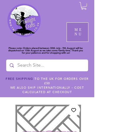
ME
NU
Please note: Orders placed between 30th July - 9th August will be
dispatched on 10th August as we take some family time. Thank you
for your patience and for shopping with us!
FREE SHIPPING
TO THE UK FOR ORDERS OVER
£50
WE ALSO SHIP INTERNATIONALLY - COST
CALCULATED AT CHECKOUT