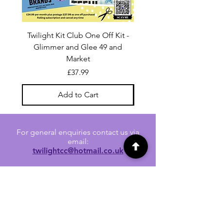
Twilight Kit Club One Off Kit -
Dina Wakley Media C
Glimmer and Glee 49 and
Transparencies 6 sheet
Market
Price
£37.99
Add to Cart
For general enquiries contact us via
email:
twilightcc@hotmail.co.uk
Subscribe to our regular emails to
receive crafting inspiration, special
offers and updates on new products.