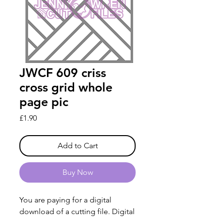
JWCF 609 criss
cross grid whole
page pic
Price
£1.90
Add to Cart
Buy Now
You are paying for a digital
download of a cutting file. Digital