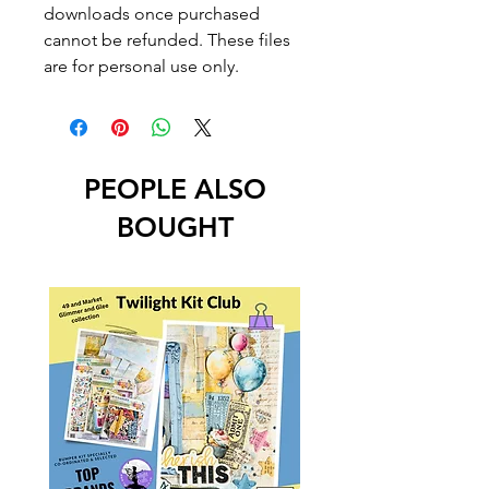
downloads once purchased
cannot be refunded. These files
are for personal use only.
PEOPLE ALSO
BOUGHT