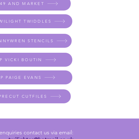
 49 AND MARKET
WILIGHT TWIDDLES
NNYWREN STENCILS
P VICKI BOUTIN
P PAIGE EVANS
PRECUT CUTFILES
enquiries contact us via email: