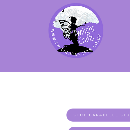
SHOP BY PRODUCT
SHOP BY BRAND
SHOP JENNYWRE
SHOP CARABELLE ST