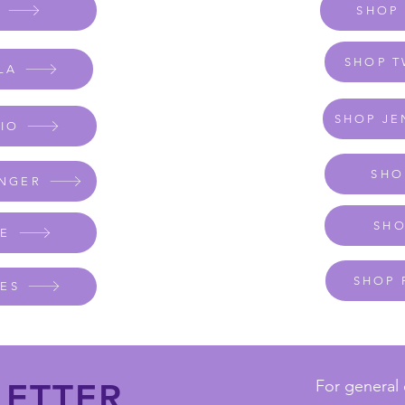
K
SHOP
SHOP T
LA
SHOP JE
DIO
SHO
ANGER
SHO
FE
SHOP 
IES
ETTER
For general 