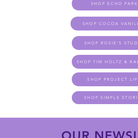
SHOP ECHO PAR
SHOP COCOA VANIL
SHOP ROSIE'S STU
SHOP TIM HOLTZ & R
SHOP PROJECT LI
SHOP SIMPLE STOR
OUR NEWSL