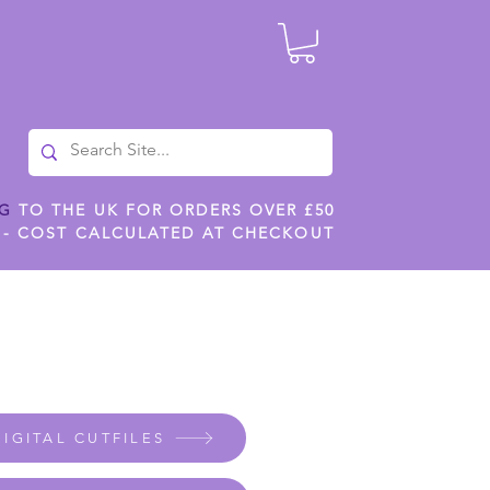
NG
TO THE UK FOR ORDERS OVER £50
 - COST CALCULATED AT CHECKOUT
ILES
SHOP JENNYWREN STENCILS
CROPS AND WORK
IGITAL CUTFILES