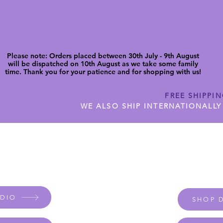
Please note: Orders placed between 30th July - 9th August
will be dispatched on 10th August as we take some family
time. Thank you for your patience and for shopping with us!
FREE SHIPPI
WE ALSO SHIP INTERNATIONALLY
N DIGITAL CUTFILES
SHOP JENNYWREN PRECUT CUTF
UDIO
SHOP D